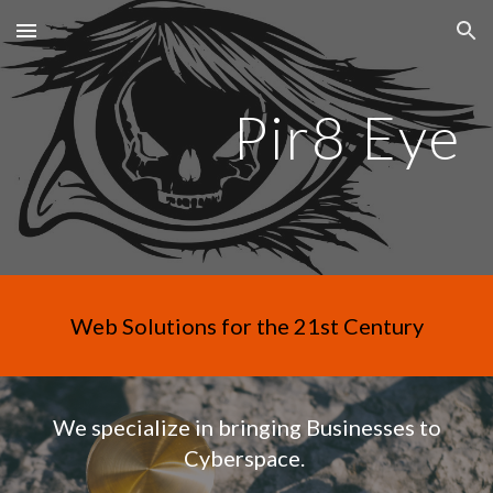
Skip to main content
Skip to navigation
Pir8 Eye
Web Solutions for the 21st Century
We specialize in bringing Businesses to
Cyberspace.