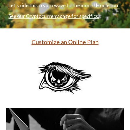
Let's ride this crypto wave to the moon! Hodler on!
See our Cryptocurreny page for specifics.
Customize an Online Plan