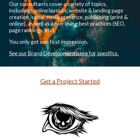
Our consultants cover a variety of topics,
including: online layouts, website & landing page
creation, social media presence, publishing (print &
online), as well as advertising best practices (SEO,
page rankings, etc).
You only get one first impression.
See our Brand Development page for specifics.
Get a Project Started