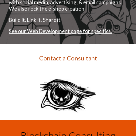
with social media, advertising, & email campaigns.
We also rock the e-shop creation.
Build it. Link it. Share it.
See our Web Development page for specifics.
Contact a Consultant
Blockchain Consulting