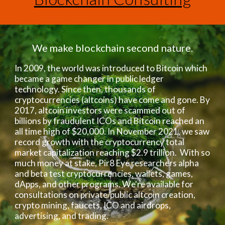
We make blockchain second nature.
In 2009, the world was introduced to Bitcoin which
became a game changer in public ledger
technology. Since then, thousands of
cryptocurrencies (altcoins) have come and gone. By
2017, altcoin investors were scammed out of
billions by fraudulent ICOs and Bitcoin reached an
all time high of $20,000. In November 2021, we saw
record growth with the cryptocurrency total
market capitalization reaching $2.9 trillion. With so
much money at stake, Pir8 Eye researchers alpha
and beta test cryptocurrencies, wallets, games,
dApps, and other programs. We're available for
consultations on private/public altcoin creation,
crypto mining, faucets, ICO and airdrops,
advertising, and trading.