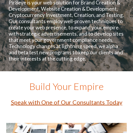
Pir8eye is your web solution for Brand Creation &
Development, Website Creation & Development,
Cryptocurrency Investment, Creation, and Testing.
Our consultants employ well-proven techniques to
create your web presence, to expand your empire
with strategic advertisements, and to develop sites
that meet your government compliance needs.
Technology changes at lightning speed, we alpha
and beta test new programs to keep our clients and
their interests at the cutting edge.
Build Your Empire
Speak with One of Our Consultants Today