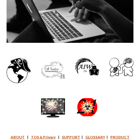
ABOUT
|
TOS & Privacy
|
SUPPORT
|
GLOSSARY
|
PRODUCT