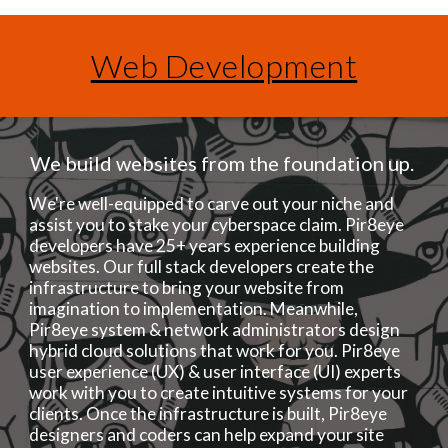
Web Development
We build websites from the foundation up.
We're well-equipped to carve out your niche and
assist you to stake your cyberspace claim. Pir8eye
developers have 25+ years experience building
websites. Our full stack developers create the
infrastructure to bring your website from
imagination to implementation. Meanwhile,
Pir8eye system & network administrators design
hybrid cloud solutions that work for you. Pir8eye
user experience (UX) & user interface (UI) experts
work with you to create intuitive systems for your
clients. Once the infrastructure is built, Pir8eye
designers and coders can help expand your site