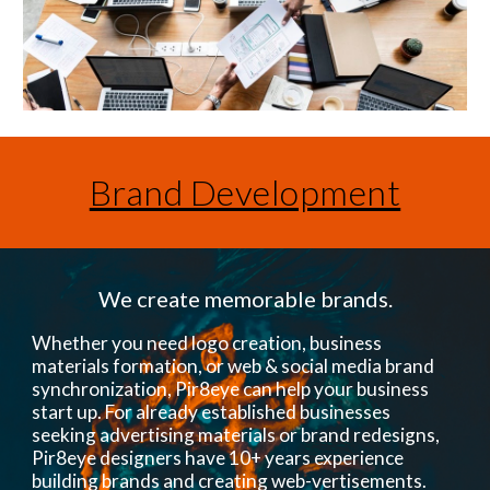
Brand Development
We create memorable brands.
Whether you need logo creation, business
materials formation, or web & social media brand
synchronization, Pir8eye can help your business
start up. For already established businesses
seeking advertising materials or brand redesigns,
Pir8eye designers have 10+ years experience
building brands and creating web-vertisements.