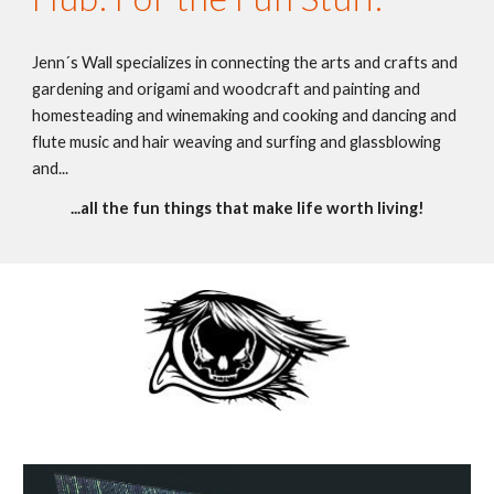
Jenn´s Wall specializes in connecting the arts and crafts and 
gardening and origami and woodcraft and painting and 
homesteading and winemaking and cooking and dancing and 
flute music and hair weaving and surfing and glassblowing 
and...
...all the fun things that make life worth living!