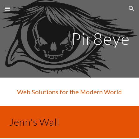
Skip to main content
Skip to navigation
Pir8eye
Web Solutions for the Modern World
Jenn's Wall