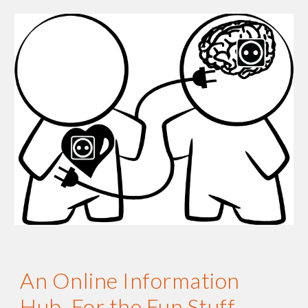
An Online Information 
Hub. For the Fun Stuff.